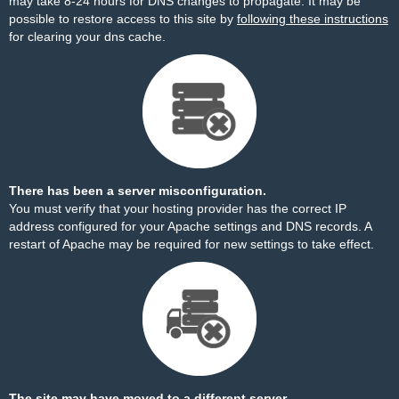
may take 8-24 hours for DNS changes to propagate. It may be
possible to restore access to this site by
following these instructions
for clearing your dns cache.
There has been a server misconfiguration.
You must verify that your hosting provider has the correct IP
address configured for your Apache settings and DNS records. A
restart of Apache may be required for new settings to take effect.
The site may have moved to a different server.