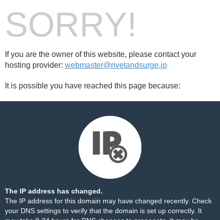
SORRY!
If you are the owner of this website, please contact your
hosting provider:
webmaster@rivetandsurge.jp
It is possible you have reached this page because:
The IP address has changed.
The IP address for this domain may have changed recently. Check
your DNS settings to verify that the domain is set up correctly. It